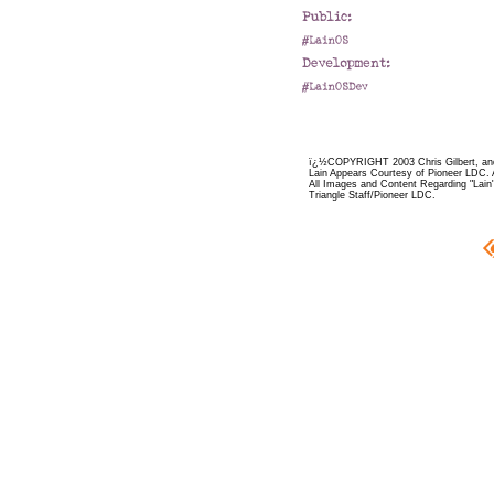
ï¿½COPYRIGHT 2003 Chris Gilbert, and
Lain Appears Courtesy of Pioneer LDC. 
All Images and Content Regarding "Lain"
Triangle Staff/Pioneer LDC.