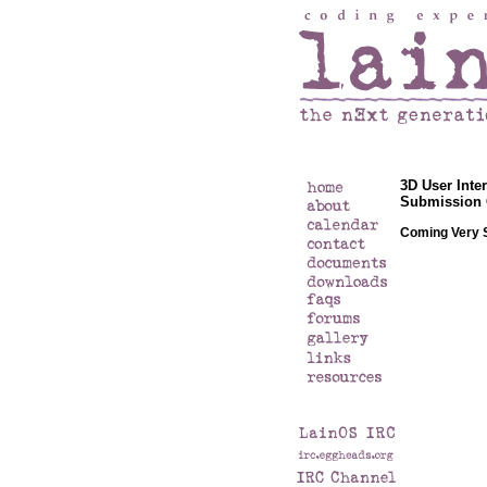
3D User Inte
Submission G
Coming Very 